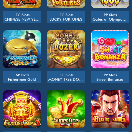
FC Slots
FC Slots
PP Slots
CHINESE NEW YEAR
LUCKY FORTUNES
Gates of Olympus 1000
SP Slots
FC Slots
PP Slots
Fishermen Gold
MONEY TREE DOZER
Sweet Bonanza