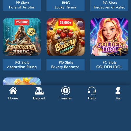
PP Slots
BNG
PG Slots
Fury of Anubis
Lucky Penny
Treasures of Aztec
PG Slots
PG Slots
FC Slots
Asgardian Rising
Bakery Bonanza
GOLDEN IDOL
Home
Deposit
Transfer
Help
Me
FC Slots
SUGAR BANG BANG PLUS