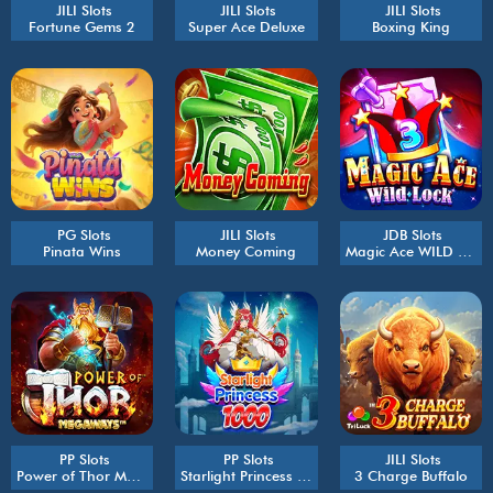
JILI Slots
JILI Slots
JILI Slots
Fortune Gems 2
Super Ace Deluxe
Boxing King
PG Slots
JILI Slots
JDB Slots
Pinata Wins
Money Coming
Magic Ace WILD LOCK
PP Slots
PP Slots
JILI Slots
Power of Thor Megaways
Starlight Princess 1000
3 Charge Buffalo