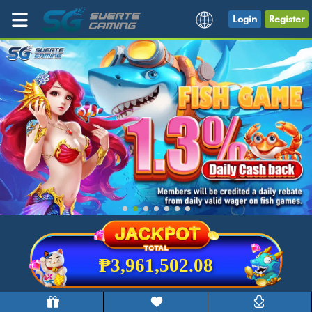
Login
Register
₱3,961,502.08