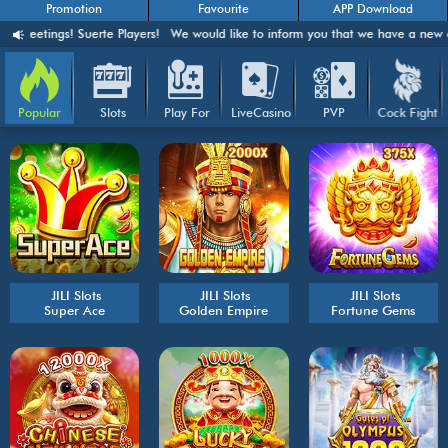
Promotion
Favourite
APP Download
reetings! Suerte Players! We would like to inform you that we have a new off
Popular
Slots
Play For
LiveCasino
PVP
Cock Fight
games
Fun
PG Slots
FC Slots
FC Slots
Bakery Bonanza
GOLDEN IDOL
SUGAR BANG BANG PLUS
JILI Slots
Super Ace
JILI Slots
JILI Slots
JILI Slots
Super Ace
Golden Empire
Fortune Gems