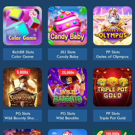
Rich88 Slots
JILI Slots
PP Slots
Color Game
Candy Baby
Gates of Olympus
PG Slots
PG Slots
PP Slots
Wild Bounty Showdown
Wild Bandito
Triple Pot Gold