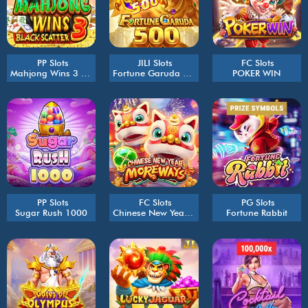
PP Slots
JILI Slots
FC Slots
Mahjong Wins 3 - Black Scatter
Fortune Garuda 500
POKER WIN
PP Slots
FC Slots
PG Slots
Sugar Rush 1000
Chinese New Year Moreways
Fortune Rabbit