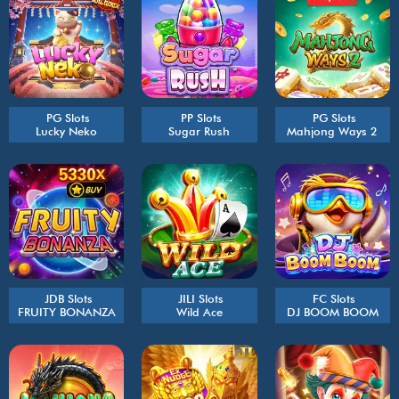
PG Slots
PP Slots
PG Slots
Lucky Neko
Sugar Rush
Mahjong Ways 2
JDB Slots
JILI Slots
FC Slots
FRUITY BONANZA
Wild Ace
DJ BOOM BOOM