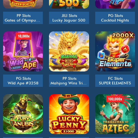
PP Slots
JILI Slots
PG Slots
Gates of Olympus Super Scatter
Lucky Jaguar 500
Cocktail Nights
PG Slots
PP Slots
FC Slots
Wild Ape #3258
Mahjong Wins Triple Pot
SUPER ELEMENTS