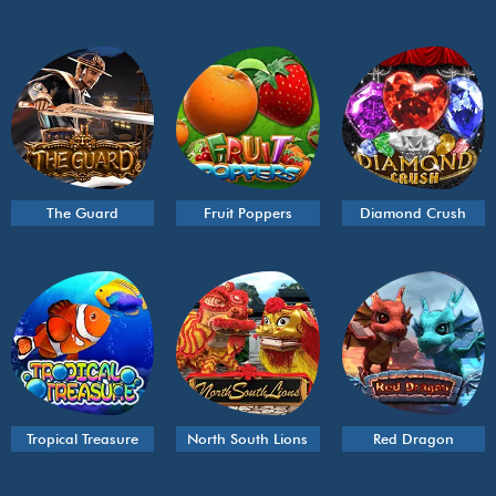
The Guard
Fruit Poppers
Diamond Crush
Tropical Treasure
North South Lions
Red Dragon