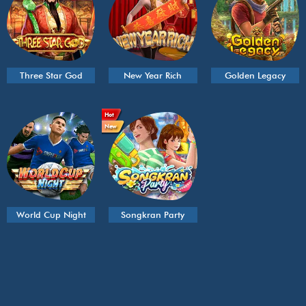
Three Star God
New Year Rich
Golden Legacy
Hot
New
World Cup Night
Songkran Party