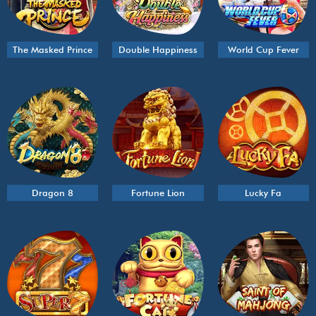
The Masked Prince
Double Happiness
World Cup Fever
Dragon 8
Fortune Lion
Lucky Fa