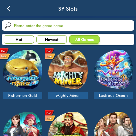
SP Slots
Hot
Newest
All Games
Hot
Hot
New
New
Fishermen Gold
Mighty Miner
Lustrous Ocean
Hot
New