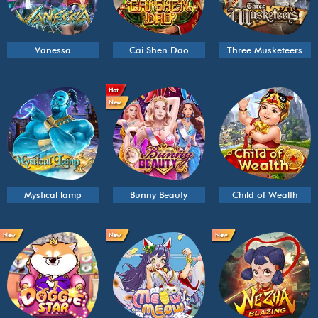
Vanessa
Cai Shen Dao
Three Musketeers
Hot
New
Mystical lamp
Bunny Beauty
Child of Wealth
New
New
New