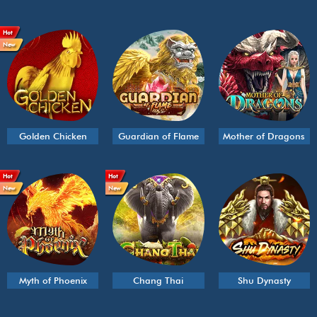
Hot
New
Golden Chicken
Guardian of Flame
Mother of Dragons
Hot
Hot
New
New
Myth of Phoenix
Chang Thai
Shu Dynasty