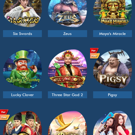
Six Swords
Zeus
Maya's Miracle
Hot
New
Lucky Clover
Three Star God 2
Pigsy
Hot
New