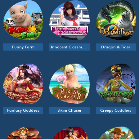
Funny Farm
Innocent Classmates
Dragon & Tiger
Fantasy Goddess
Bikini Chaser
Creepy Cuddlers