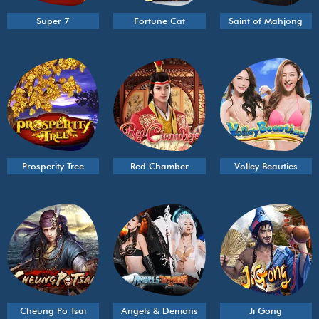
Super 7
Fortune Cat
Saint of Mahjong
Prosperity Tree
Red Chamber
Volley Beauties
Cheung Po Tsai
Angels & Demons
Ji Gong