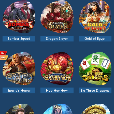
Bomber Squad
Dragon Slayer
Gold of Egypt
Hot
New
Sparta's Honor
Hoo Hey How
Big Three Dragons