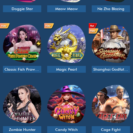
Doggie Star
Meow Meow
Ne Zha Blazing
New
New
Hot
New
Classic Fish Prawn Crab
Magic Pearl
Shanghai Godfather
Zombie Hunter
Candy Witch
Cage Fight