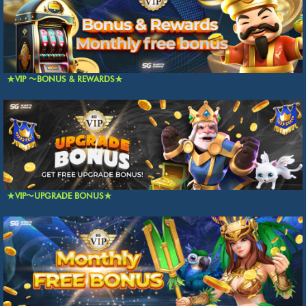
★VIP ～BONUS & REWARDS★
★VIP～UPGRADE BONUS★