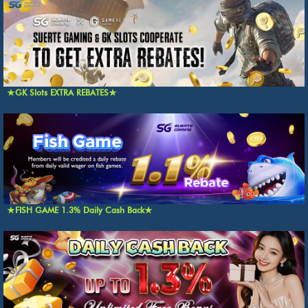
★GK Slots EXTRA REBATES★
★FISH GAME 1.3% Daily Cash Back★