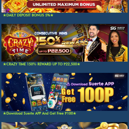
★DAILY DEPOSIT BONUS 5%★
★CRAZY TIME 150％ REWARD UP TO ₱22,500★
★Download Suerte APP And Get Free ₱100★