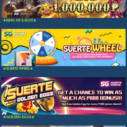
★KING OF E-SLOT★
★SUERTE WHEEL★
★GOLDEN EGGS★