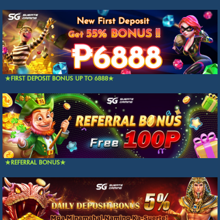
★FIRST DEPOSIT BONUS UP TO 6888★
★REFERRAL BONUS★