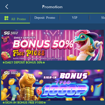
Promotion
Deposit Promo
VIP
Sl
All Promo
★DAILY DEPOSIT BONUS 50%★
★SIGN-IN BONUS FREE ₱1000★