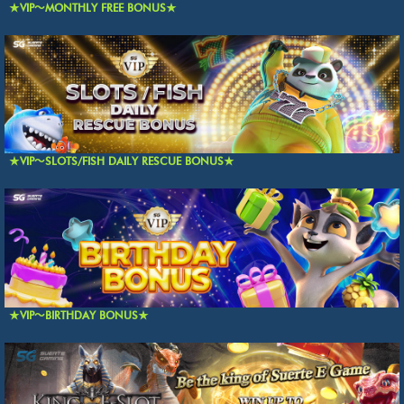
★VIP～MONTHLY FREE BONUS★
★VIP～SLOTS/FISH DAILY RESCUE BONUS★
★VIP～BIRTHDAY BONUS★